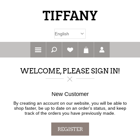
WELCOME, PLEASE SIGN IN!
New Customer
By creating an account on our website, you will be able to
shop faster, be up to date on an order's status, and keep
track of the orders you have previously made.
REGISTER