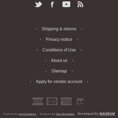
Shipping & returns
Privacy notice
Conditions of Use
About us
Sitemap
Apply for vendor account
Developed By
NIAGRAM
Powered By
nopCommerce
Designed By
Nop-Templates