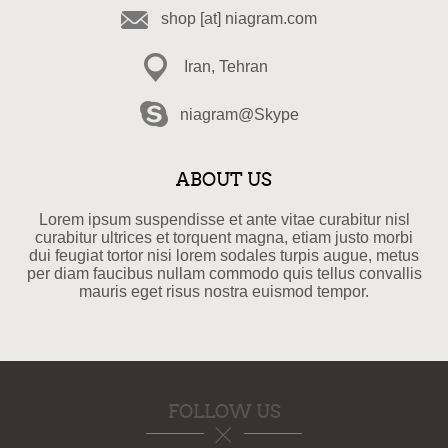
shop [at] niagram.com
Iran, Tehran
niagram@Skype
ABOUT US
Lorem ipsum suspendisse et ante vitae curabitur nisl
curabitur ultrices et torquent magna, etiam justo morbi
dui feugiat tortor nisi lorem sodales turpis augue, metus
per diam faucibus nullam commodo quis tellus convallis
mauris eget risus nostra euismod tempor.
FOLLOW US