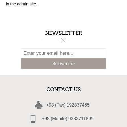
in the admin site.
NEWSLETTER
Subscribe
CONTACT US
+98 (Fax) 192837465
+98 (Mobile) 9383711895