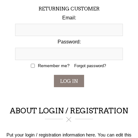
RETURNING CUSTOMER
Email:
Password:
Remember me?
Forgot password?
LOG IN
ABOUT LOGIN / REGISTRATION
Put your login / registration information here. You can edit this