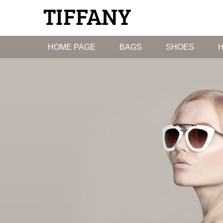
HOME PAGE
BAGS
SHOES