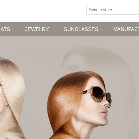
HATS
JEWELRY
SUNGLASSES
MANUFAC