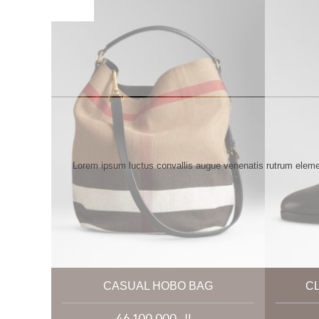
Lorem ipsum luctus convallis augue venenatis rutrum elemen
CASUAL HOBO BAG
C
46,100,000 ریال