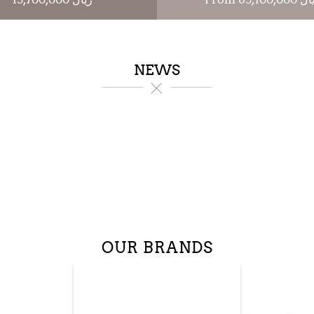
NEWS
OUR BRANDS