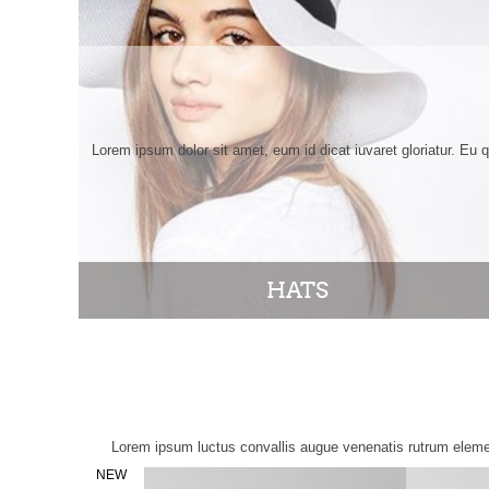
Lorem ipsum dolor sit amet, eum id dicat iuvaret gloriatur. Eu 
HATS
Lorem ipsum luctus convallis augue venenatis rutrum elemen
NEW