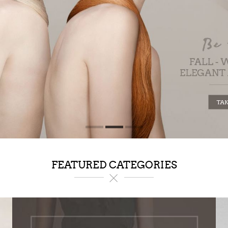
FEATURED CATEGORIES