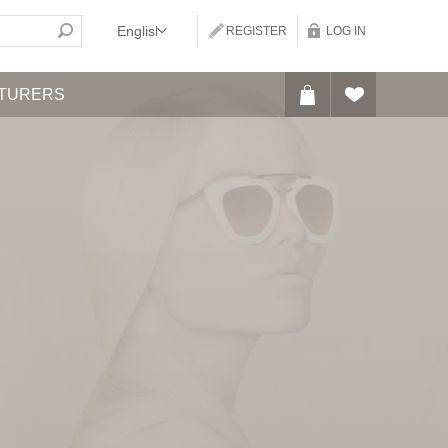
REGISTER
LOG IN
TURERS