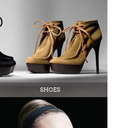
SHOES