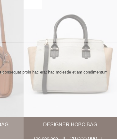
ent consequat proin hac erat hac molestie etiam condimentum
BAG
DESIGNER HOBO BAG
0 ریال
70,000,000 ریال
100,000,000 ریال