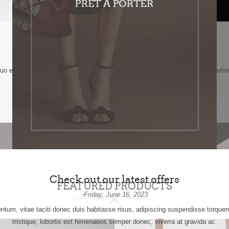
Find out about our products
-Thursday, July 20, 2023
quo esse pericula complectitur. Duo nonumy constituto ut. Te agam fugit defini
luptatum mnesarchum.
DETAILS
Check out our latest offers
FEATURED PRODUCTS
-Friday, June 16, 2023
tum, vitae taciti donec duis habitasse risus, adipiscing suspendisse torqu
tristique, lobortis est himenaeos semper donec, viverra at gravida ac.