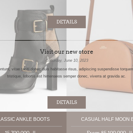
DETAILS
Visit our new store
-Saturday, June 10, 2023
tum, vitae taciti donec duis habitasse risus, adipiscing suspendisse torqu
tristique, lobortis est himenaeos semper donec, viverra at gravida ac.
DETAILS
LASSIC ANKLE BOOTS
CASUAL HALF MOON 
VIEW NEWS ARCHIVE
15,700,000 ریال
From 85,100,00