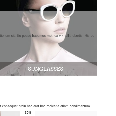
tionem sit. Eu posse habemus mel, ea vix tollit lobortis. His eu
SUNGLASSES
ent consequat proin hac erat hac molestie etiam condimentum
-30%