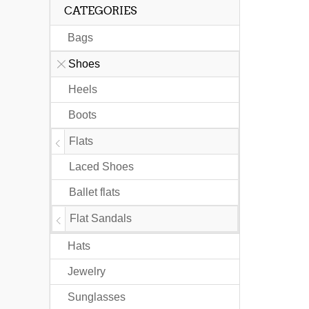
CATEGORIES
Bags
Shoes
Heels
Boots
Flats
Laced Shoes
Ballet flats
Flat Sandals
Hats
Jewelry
Sunglasses