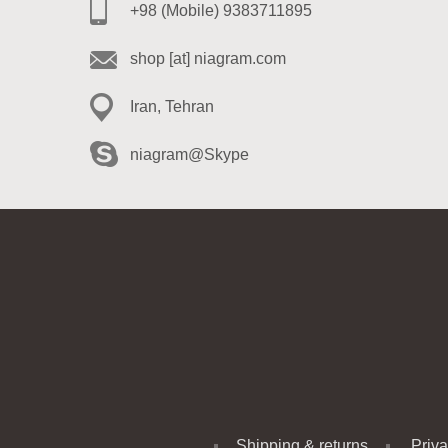
+98 (Mobile) 9383711895
shop [at] niagram.com
Iran, Tehran
niagram@Skype
Shipping & returns
Priva