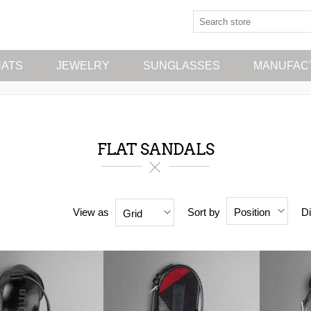
HATS
JEWELRY
SUNGLASSES
MANUFAC
FLAT SANDALS
View as
Sort by
Di
Position
Grid