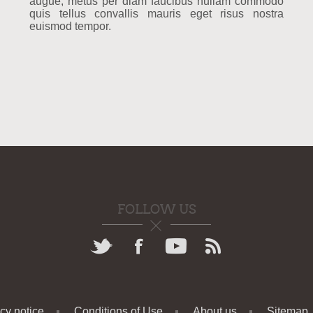
augue, metus per diam faucibus nullam commodo
quis tellus convallis mauris eget risus nostra
euismod tempor.
FOLLOW US
cy notice
Conditions of Use
About us
Sitemap