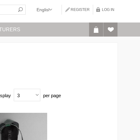
REGISTER
LOG IN
TURERS
splay
per page
3