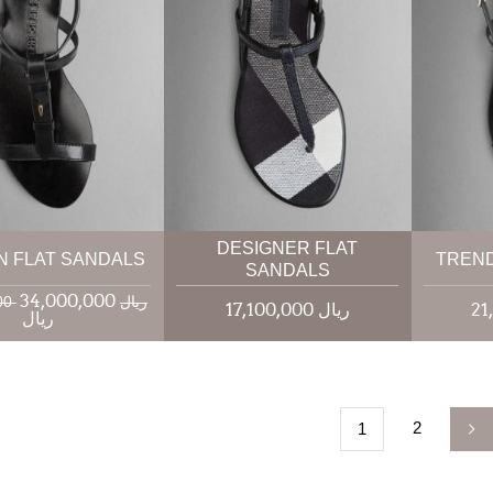
DESIGNER FLAT
N FLAT SANDALS
TREND
SANDALS
34,000,000
40,000,000 ریال
17,100,000 ریال
ریال
2
1