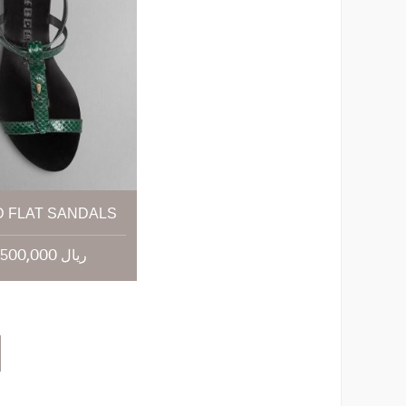
 FLAT SANDALS
21,500,000 ریال