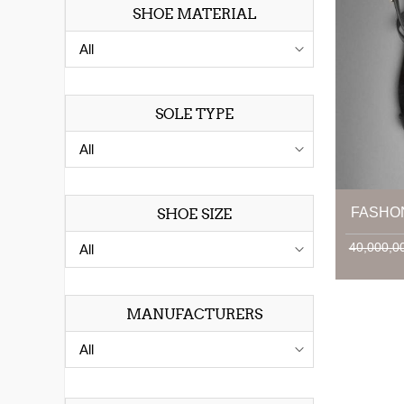
SHOE MATERIAL
SOLE TYPE
FASHO
SHOE SIZE
MANUFACTURERS