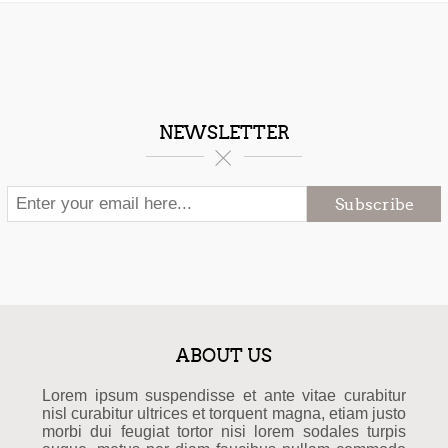
NEWSLETTER
Subscribe
ABOUT US
Lorem ipsum suspendisse et ante vitae curabitur
nisl curabitur ultrices et torquent magna, etiam justo
morbi dui feugiat tortor nisi lorem sodales turpis