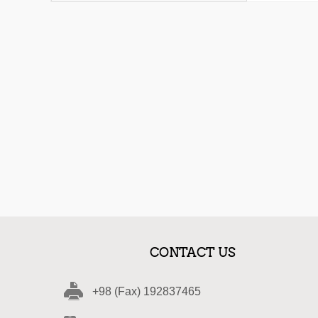
CONTACT US
+98 (Fax) 192837465