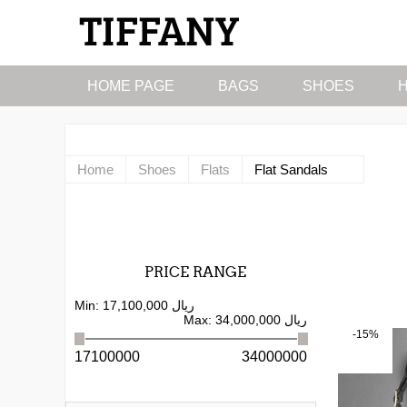
HOME PAGE
BAGS
SHOES
Home
Shoes
Flats
Flat Sandals
PRICE RANGE
Min:
17,100,000 ریال
Max:
34,000,000 ریال
-15%
17100000
34000000