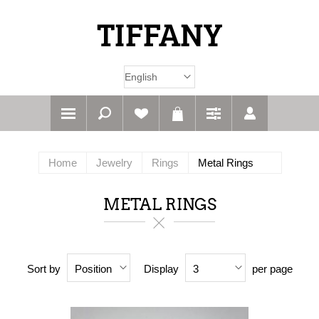
Home
Jewelry
Rings
Metal Rings
METAL RINGS
Sort by
Display
per page
Position
3