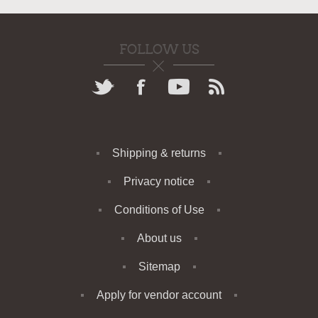
FOLLOW US
Shipping & returns
Privacy notice
Conditions of Use
About us
Sitemap
Apply for vendor account