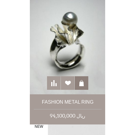
FASHION METAL RING
94,100,000 ریال
NEW