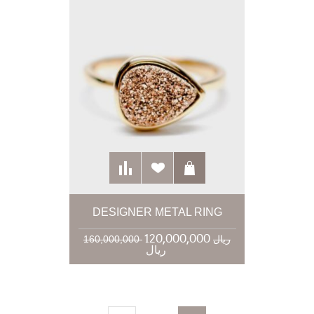
DESIGNER METAL RING
120,000,000
160,000,000 ریال
ریال