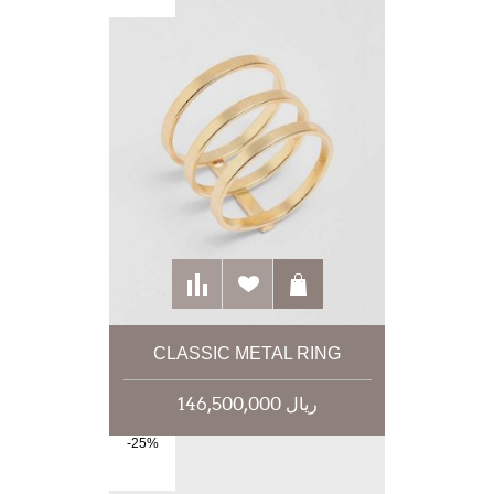
CLASSIC METAL RING
146,500,000 ریال
-25%