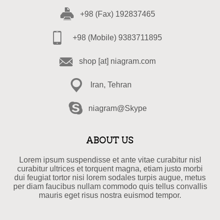
+98 (Fax) 192837465
+98 (Mobile) 9383711895
shop [at] niagram.com
Iran, Tehran
niagram@Skype
ABOUT US
Lorem ipsum suspendisse et ante vitae curabitur nisl
curabitur ultrices et torquent magna, etiam justo morbi
dui feugiat tortor nisi lorem sodales turpis augue, metus
per diam faucibus nullam commodo quis tellus convallis
mauris eget risus nostra euismod tempor.