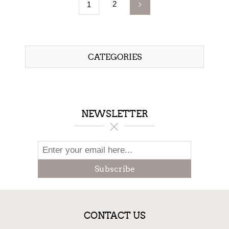
2
1
CATEGORIES
NEWSLETTER
Subscribe
CONTACT US