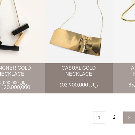
SIGNER GOLD
CASUAL GOLD
FA
NECKLACE
NECKLACE
144,000,000 ریال
102,900,000 ریال
120,000,000 ریال
2
1