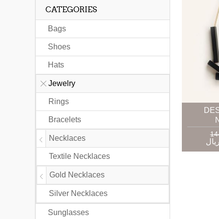
CATEGORIES
Bags
Shoes
Hats
Jewelry
Rings
DE
Bracelets
Necklaces
Textile Necklaces
Gold Necklaces
Silver Necklaces
Sunglasses