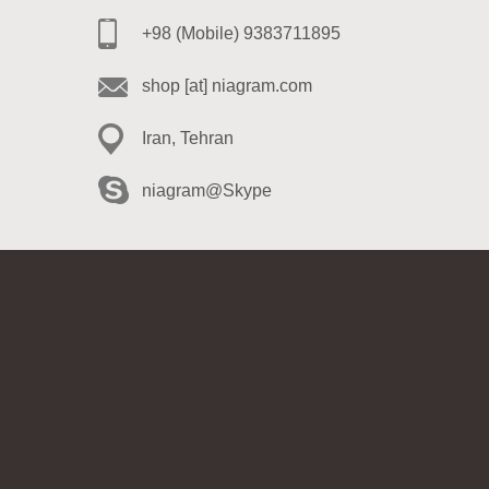
+98 (Mobile) 9383711895
shop [at] niagram.com
Iran, Tehran
niagram@Skype