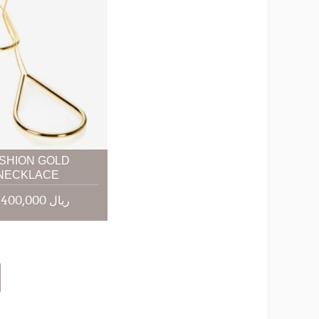
SHION GOLD
NECKLACE
85,400,000 ریال