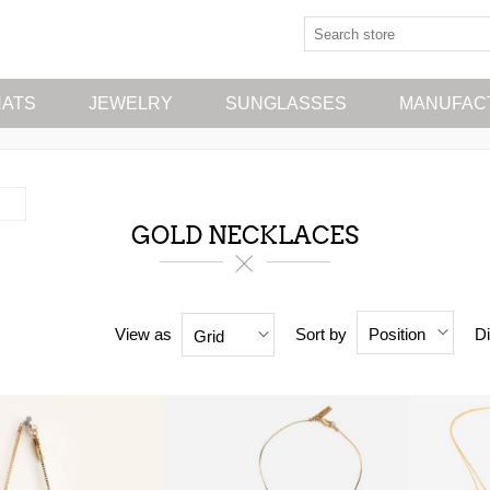
HATS
JEWELRY
SUNGLASSES
MANUFAC
GOLD NECKLACES
View as
Sort by
Di
Position
Grid