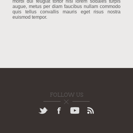
morbi dui feugiat tortor nisi lorem sodales turpis
augue, metus per diam faucibus nullam commodo
quis tellus convallis mauris eget risus nostra
euismod tempor.
FOLLOW US