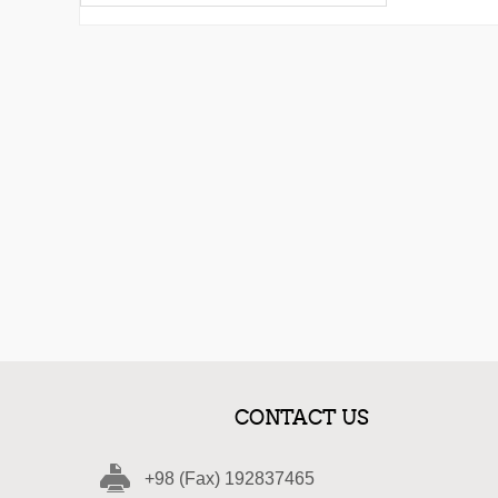
CONTACT US
+98 (Fax) 192837465