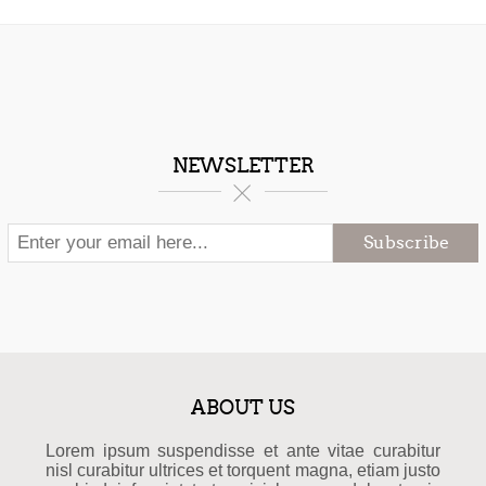
NEWSLETTER
Subscribe
ABOUT US
Lorem ipsum suspendisse et ante vitae curabitur
nisl curabitur ultrices et torquent magna, etiam justo