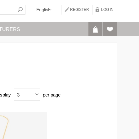
REGISTER
LOG IN
TURERS
splay
per page
3