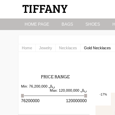
HOME PAGE
BAGS
SHOES
Home
Jewelry
Necklaces
Gold Necklaces
PRICE RANGE
Min:
76,200,000 ریال
Max:
120,000,000 ریال
-17%
76200000
120000000