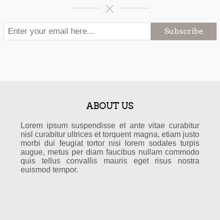
Subscribe
ABOUT US
Lorem ipsum suspendisse et ante vitae curabitur
nisl curabitur ultrices et torquent magna, etiam justo
morbi dui feugiat tortor nisi lorem sodales turpis
augue, metus per diam faucibus nullam commodo
quis tellus convallis mauris eget risus nostra
euismod tempor.