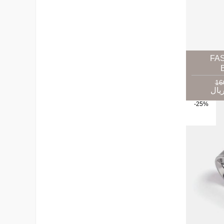
FA
-25%