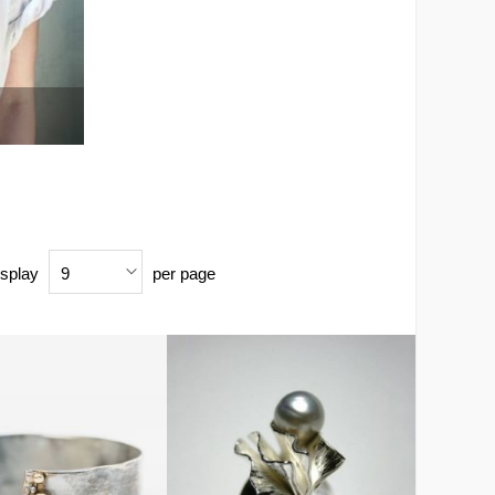
splay
per page
9