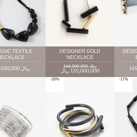
SSIC TEXTILE
DESIGNER GOLD
DESI
NECKLACE
NECKLACE
144,000,000 ریال
118,500,000 ریال
120,000,000 ریال
-20%
-17%