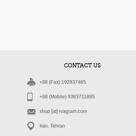
CONTACT US
+98 (Fax) 192837465
+98 (Mobile) 9383711895
shop [at] niagram.com
Iran, Tehran