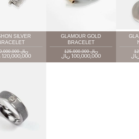
SHON SILVER
GLAMOUR GOLD
GLA
BRACELET
BRACELET
160,000,000 ریال
125,000,000 ریال
120,000,000 ریال
100,000,000 ریال