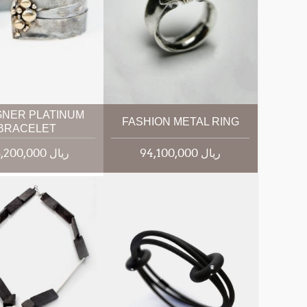
GNER PLATINUM
FASHION METAL RING
BRACELET
145,200,000 ریال
94,100,000 ریال