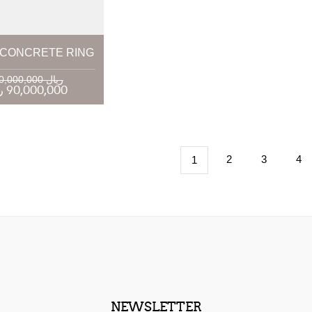
CONCRETE RING
120,000,000 ریال
90,000,000 ریال
2
3
4
1
NEWSLETTER