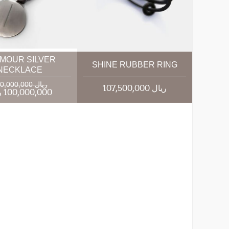
MOUR SILVER
SHINE RUBBER RING
NECKLACE
120,000,000 ریال
107,500,000 ریال
100,000,000 ریال