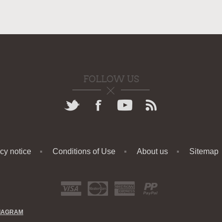
FOLLOW US
cy notice
Conditions of Use
About us
Sitemap
IAGRAM