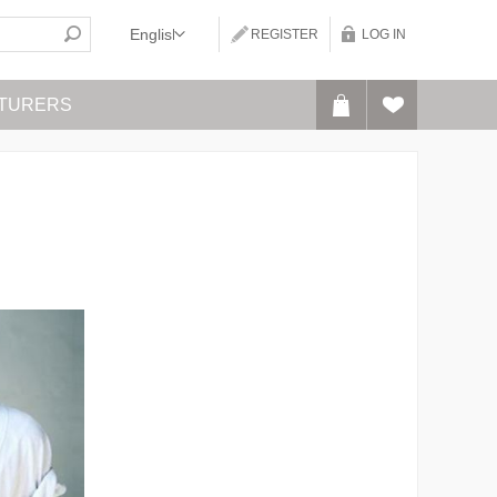
REGISTER
LOG IN
TURERS