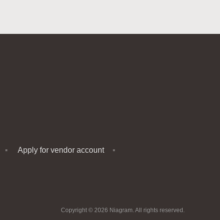
Apply for vendor account
Copyright © 2026 Niagram. All rights reserved.