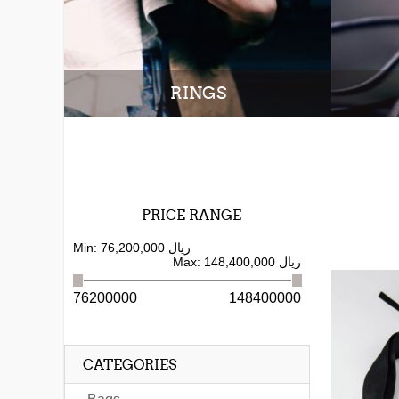
RINGS
PRICE RANGE
Min:
76,200,000 ریال
Max:
148,400,000 ریال
76200000
148400000
CATEGORIES