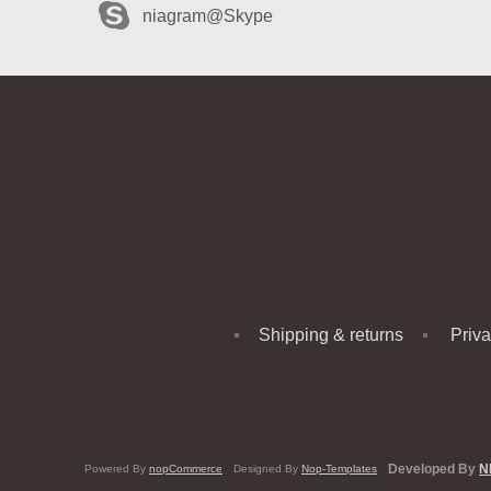
niagram@Skype
Shipping & returns
Priva
Developed By
N
Powered By
nopCommerce
Designed By
Nop-Templates