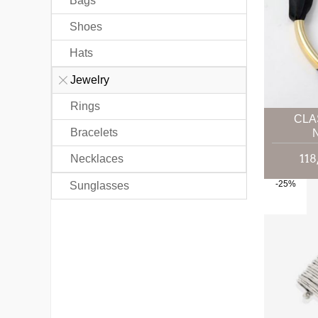
Bags
Shoes
Hats
Jewelry
Rings
CLA
Bracelets
Necklaces
-25%
Sunglasses