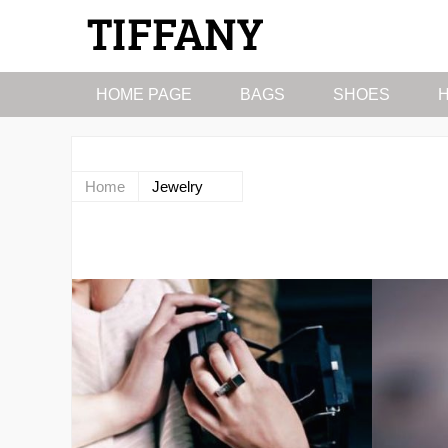
HOME PAGE
BAGS
SHOES
Home
Jewelry