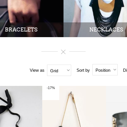
BRACELETS
NECKLACES
View as
Sort by
Di
Position
Grid
-17%