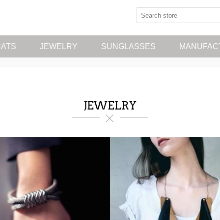
HATS
JEWELRY
SUNGLASSES
MANUFAC
JEWELRY