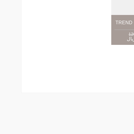
TREND 