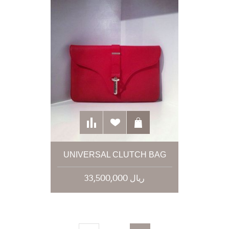
UNIVERSAL CLUTCH BAG
33,500,000 ریال