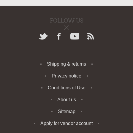
FOLLOW US
Shipping & returns
Privacy notice
Conditions of Use
About us
Sitemap
Apply for vendor account