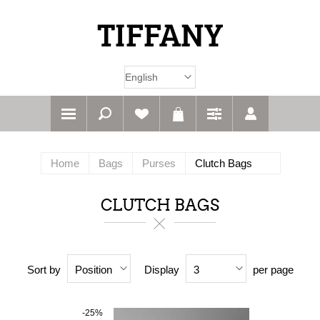
Home
Bags
Purses
Clutch Bags
CLUTCH BAGS
Sort by
Display
per page
Position
3
-25%