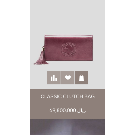
CLASSIC CLUTCH BAG
69,800,000 ریال