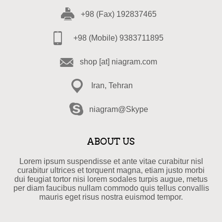
+98 (Fax) 192837465
+98 (Mobile) 9383711895
shop [at] niagram.com
Iran, Tehran
niagram@Skype
ABOUT US
Lorem ipsum suspendisse et ante vitae curabitur nisl
curabitur ultrices et torquent magna, etiam justo morbi
dui feugiat tortor nisi lorem sodales turpis augue, metus
per diam faucibus nullam commodo quis tellus convallis
mauris eget risus nostra euismod tempor.