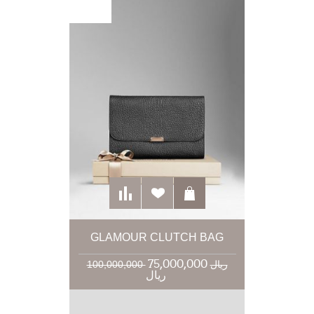
GLAMOUR CLUTCH BAG
75,000,000
100,000,000 ریال
ریال