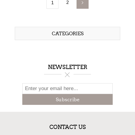
2
1
CATEGORIES
NEWSLETTER
Subscribe
CONTACT US