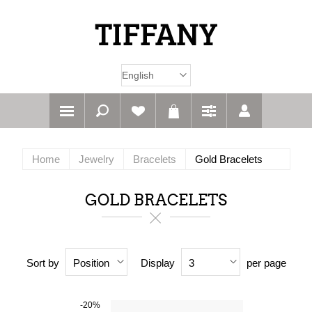
Home
Jewelry
Bracelets
Gold Bracelets
GOLD BRACELETS
Sort by
Display
per page
Position
3
-20%