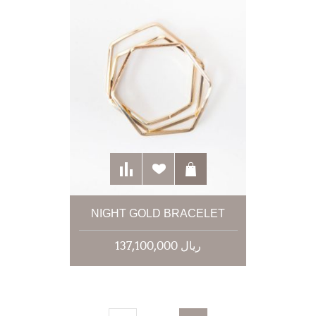
NIGHT GOLD BRACELET
137,100,000 ریال