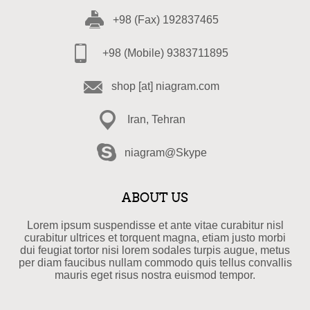
+98 (Fax) 192837465
+98 (Mobile) 9383711895
shop [at] niagram.com
Iran, Tehran
niagram@Skype
ABOUT US
Lorem ipsum suspendisse et ante vitae curabitur nisl
curabitur ultrices et torquent magna, etiam justo morbi
dui feugiat tortor nisi lorem sodales turpis augue, metus
per diam faucibus nullam commodo quis tellus convallis
mauris eget risus nostra euismod tempor.