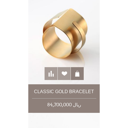
CLASSIC GOLD BRACELET
84,700,000 ریال