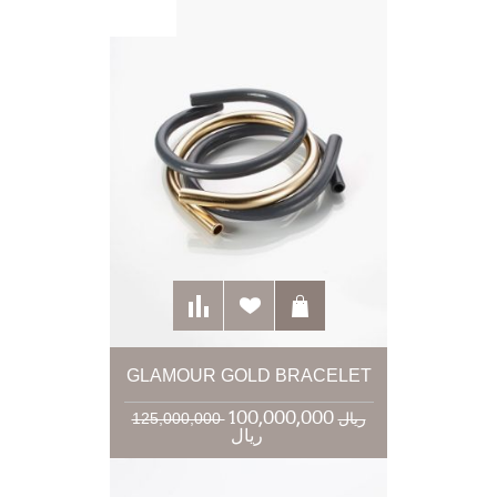
GLAMOUR GOLD BRACELET
100,000,000
125,000,000 ریال
ریال