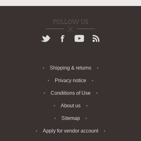
FOLLOW US
Shipping & returns
Privacy notice
Conditions of Use
About us
Sitemap
Apply for vendor account