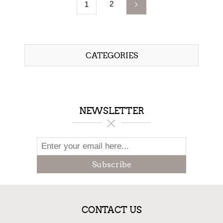
2
1
CATEGORIES
NEWSLETTER
Subscribe
CONTACT US