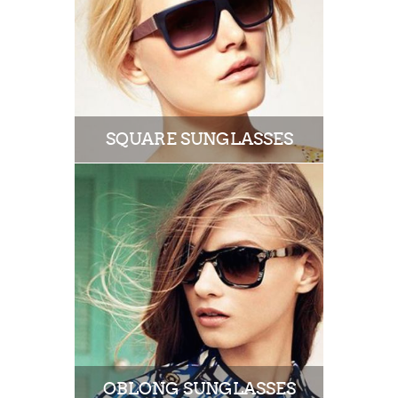
SQUARE SUNGLASSES
OBLONG SUNGLASSES