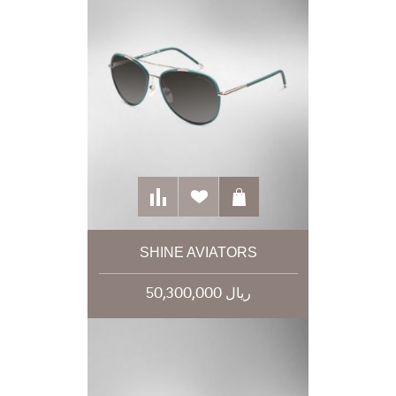
SHINE AVIATORS
50,300,000 ریال