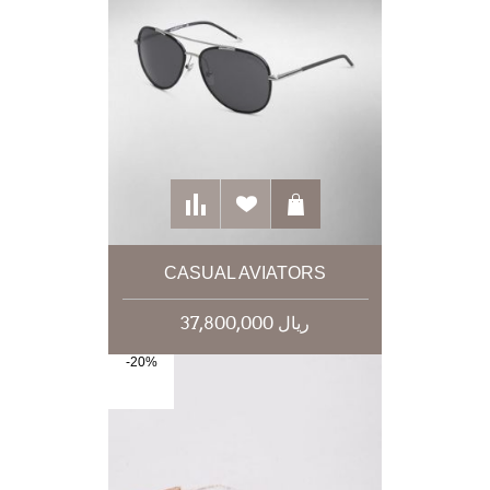
CASUAL AVIATORS
37,800,000 ریال
-20%