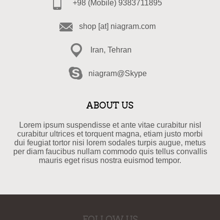
+98 (Mobile) 9383711895
shop [at] niagram.com
Iran, Tehran
niagram@Skype
ABOUT US
Lorem ipsum suspendisse et ante vitae curabitur nisl
curabitur ultrices et torquent magna, etiam justo morbi
dui feugiat tortor nisi lorem sodales turpis augue, metus
per diam faucibus nullam commodo quis tellus convallis
mauris eget risus nostra euismod tempor.
FOLLOW US