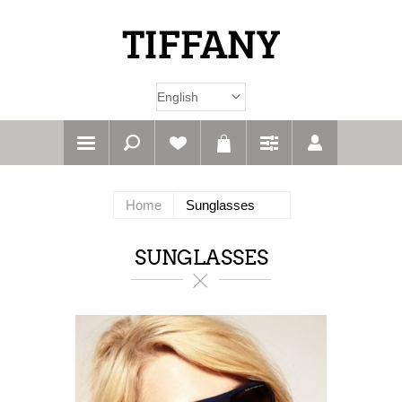
Home
Sunglasses
SUNGLASSES