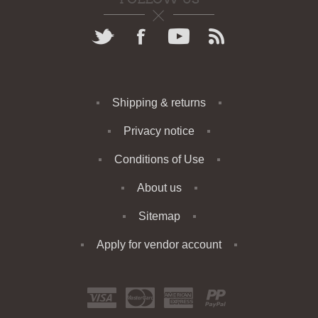
Shipping & returns
Privacy notice
Conditions of Use
About us
Sitemap
Apply for vendor account