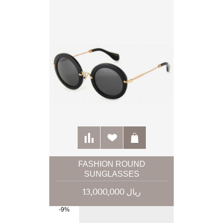
FASHION ROUND
SUNGLASSES
13,000,000 ریال
-9%