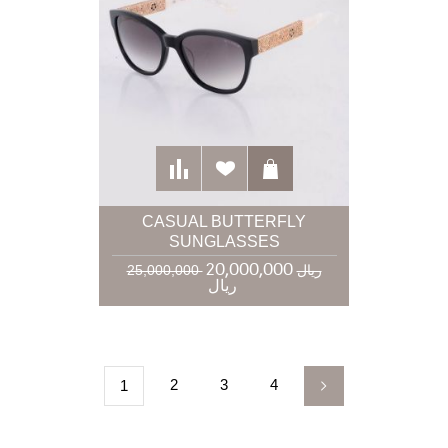
CASUAL BUTTERFLY
SUNGLASSES
20,000,000
25,000,000 ریال
ریال
2
3
4
1