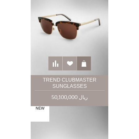
TREND CLUBMASTER
SUNGLASSES
50,100,000 ریال
NEW