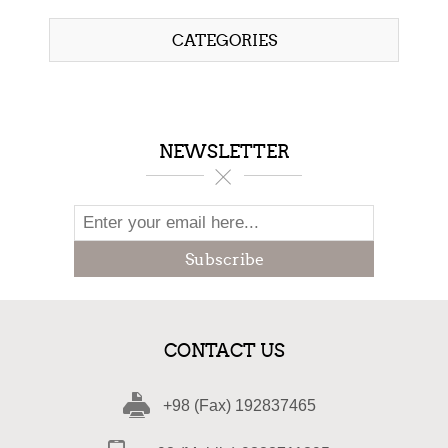
CATEGORIES
NEWSLETTER
Subscribe
CONTACT US
+98 (Fax) 192837465