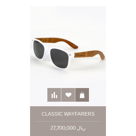
CLASSIC WAYFARERS
27,700,000 ریال