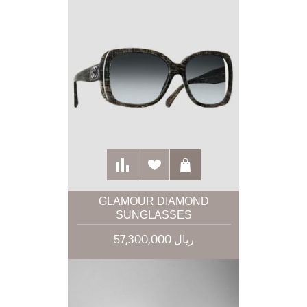
GLAMOUR DIAMOND
SUNGLASSES
57,300,000 ریال