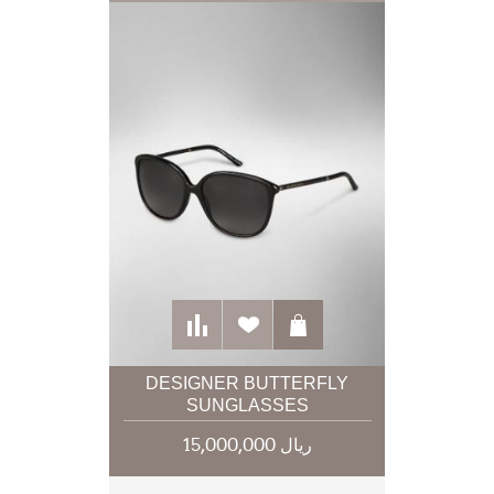
DESIGNER BUTTERFLY
SUNGLASSES
15,000,000 ریال