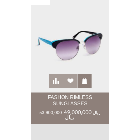
FASHON RIMLESS
SUNGLASSES
49,000,000
53,900,000 ریال
ریال