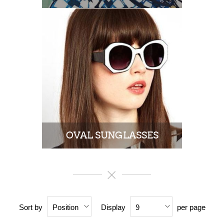
OVAL SUNGLASSES
Sort by
Display
per page
Position
9