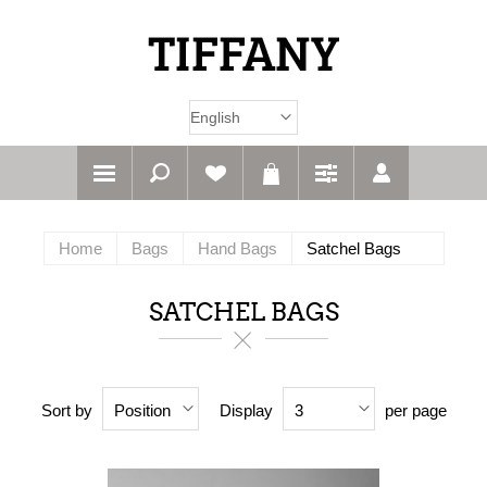
Home
Bags
Hand Bags
Satchel Bags
SATCHEL BAGS
Sort by
Display
per page
Position
3