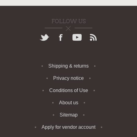
FOLLOW US
Shipping & returns
Privacy notice
Conditions of Use
About us
Sitemap
Apply for vendor account