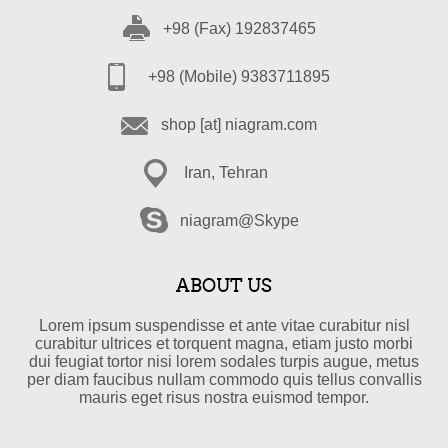
+98 (Fax) 192837465
+98 (Mobile) 9383711895
shop [at] niagram.com
Iran, Tehran
niagram@Skype
ABOUT US
Lorem ipsum suspendisse et ante vitae curabitur nisl
curabitur ultrices et torquent magna, etiam justo morbi
dui feugiat tortor nisi lorem sodales turpis augue, metus
per diam faucibus nullam commodo quis tellus convallis
mauris eget risus nostra euismod tempor.