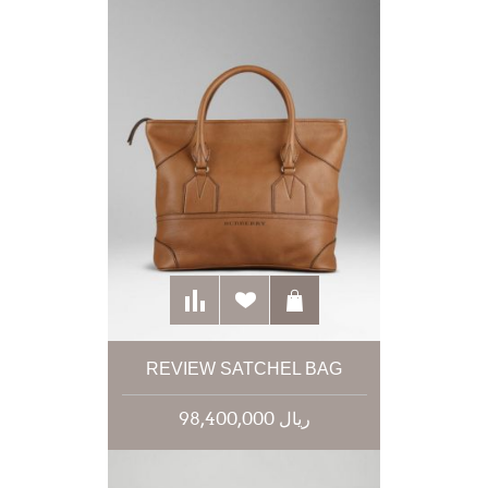
REVIEW SATCHEL BAG
98,400,000 ریال