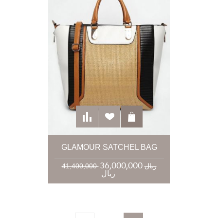
GLAMOUR SATCHEL BAG
36,000,000
41,400,000 ریال
ریال