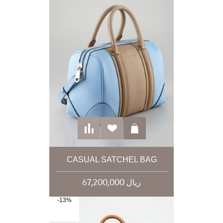
CASUAL SATCHEL BAG
67,200,000 ریال
-13%