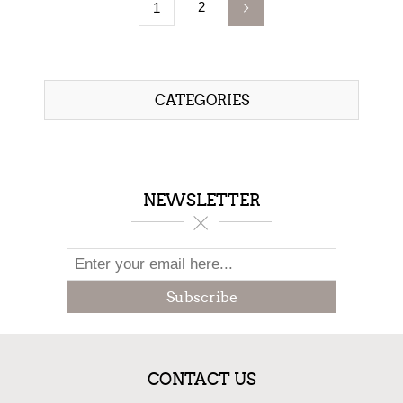
2
1
CATEGORIES
NEWSLETTER
Subscribe
CONTACT US