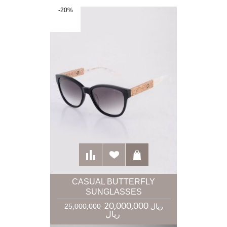
-20%
CASUAL BUTTERFLY
SUNGLASSES
20,000,000
25,000,000 ریال
ریال