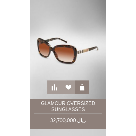
GLAMOUR OVERSIZED
SUNGLASSES
32,700,000 ریال