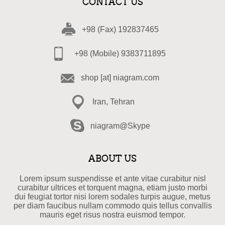
CONTACT US
+98 (Fax) 192837465
+98 (Mobile) 9383711895
shop [at] niagram.com
Iran, Tehran
niagram@Skype
ABOUT US
Lorem ipsum suspendisse et ante vitae curabitur nisl
curabitur ultrices et torquent magna, etiam justo morbi
dui feugiat tortor nisi lorem sodales turpis augue, metus
per diam faucibus nullam commodo quis tellus convallis
mauris eget risus nostra euismod tempor.