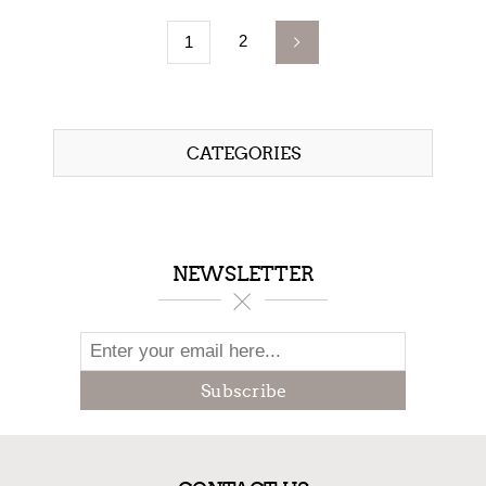
2
1
CATEGORIES
NEWSLETTER
Subscribe