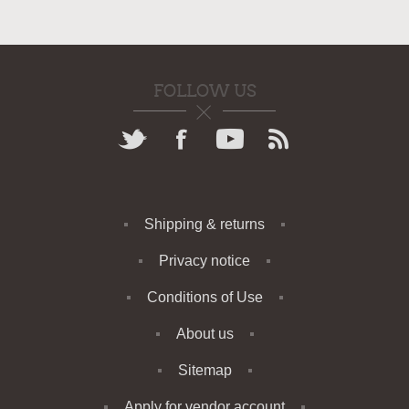
FOLLOW US
Shipping & returns
Privacy notice
Conditions of Use
About us
Sitemap
Apply for vendor account