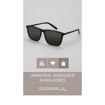
UNIVERSAL OVERSIZED
SUNGLASSES
20,200,000 ریال