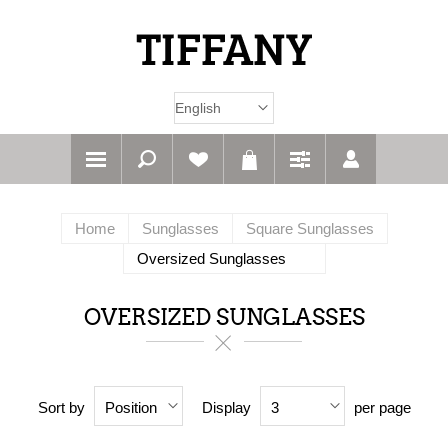
Home
Sunglasses
Square Sunglasses
Oversized Sunglasses
OVERSIZED SUNGLASSES
Sort by
Display
per page
Position
3