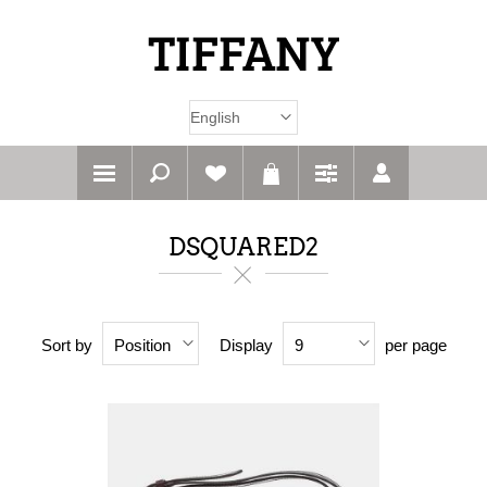
DSQUARED2
Sort by
Display
per page
Position
9