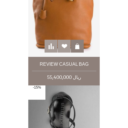
REVIEW CASUAL BAG
55,400,000 ریال
-15%