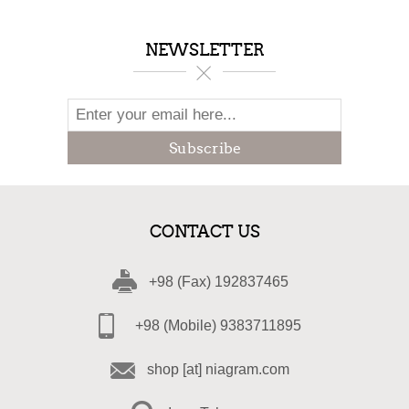
NEWSLETTER
Subscribe
CONTACT US
+98 (Fax) 192837465
+98 (Mobile) 9383711895
shop [at] niagram.com