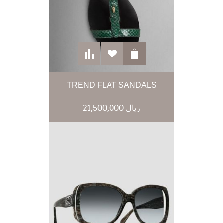
TREND FLAT SANDALS
21,500,000 ریال