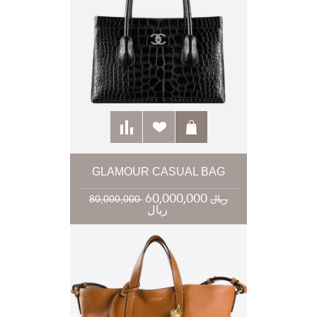
GLAMOUR CASUAL BAG
60,000,000
80,000,000 ریال
ریال