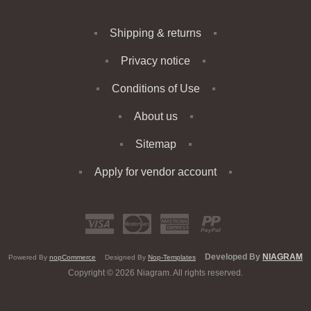
Shipping & returns
Privacy notice
Conditions of Use
About us
Sitemap
Apply for vendor account
Developed By
NIAGRAM
Powered By
nopCommerce
Designed By
Nop-Templates
Copyright © 2026 Niagram. All rights reserved.