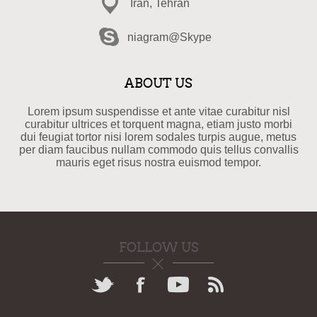
Iran, Tehran
niagram@Skype
ABOUT US
Lorem ipsum suspendisse et ante vitae curabitur nisl
curabitur ultrices et torquent magna, etiam justo morbi
dui feugiat tortor nisi lorem sodales turpis augue, metus
per diam faucibus nullam commodo quis tellus convallis
mauris eget risus nostra euismod tempor.
FOLLOW US