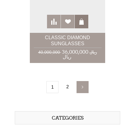
CLASSIC DIAMOND
SUNGLASSES
36,000,000
40,000,000 ریال
ریال
2
1
CATEGORIES