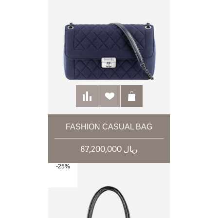
FASHION CASUAL BAG
87,200,000 ریال
-25%