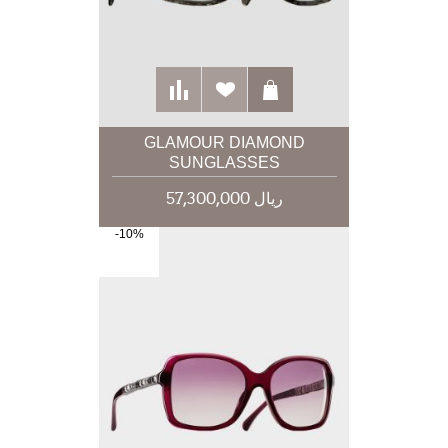
GLAMOUR DIAMOND
SUNGLASSES
57,300,000 ریال
-10%