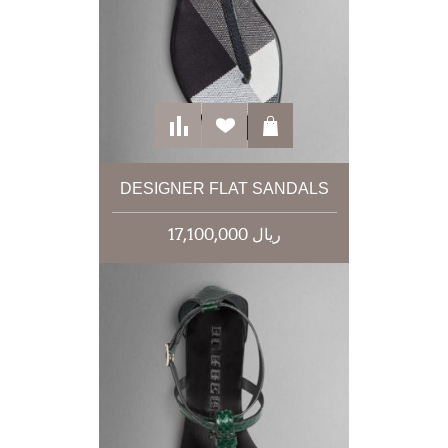
DESIGNER FLAT SANDALS
17,100,000 ریال