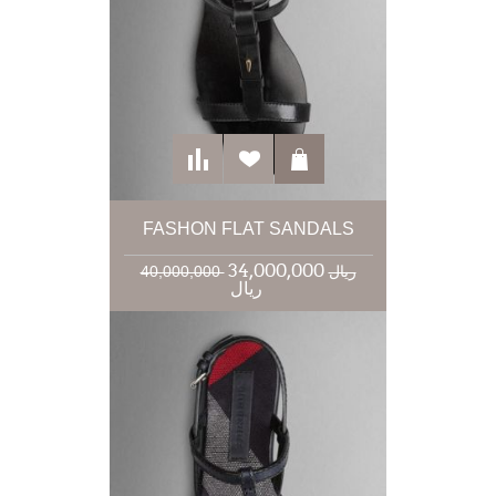
FASHON FLAT SANDALS
34,000,000
40,000,000 ریال
ریال