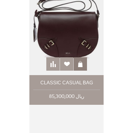
CLASSIC CASUAL BAG
85,300,000 ریال