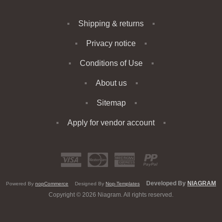
Shipping & returns
Privacy notice
Conditions of Use
About us
Sitemap
Apply for vendor account
Developed By
NIAGRAM
Powered By
nopCommerce
Designed By
Nop-Templates
Copyright © 2026 Niagram. All rights reserved.