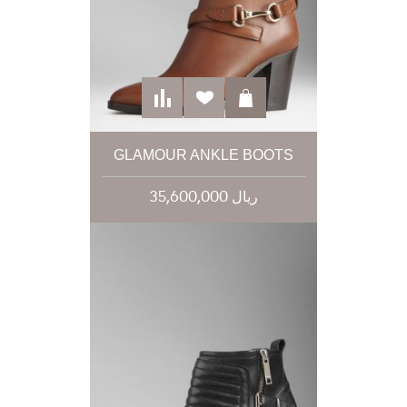
GLAMOUR ANKLE BOOTS
35,600,000 ریال