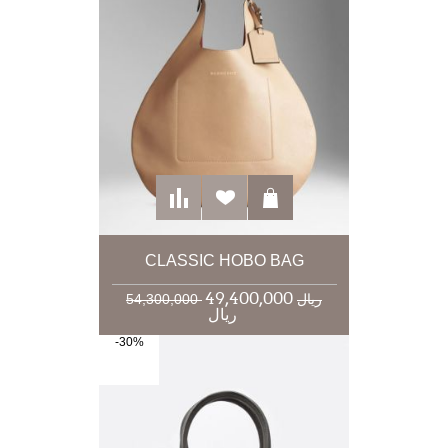
CLASSIC HOBO BAG
49,400,000
54,300,000 ریال
ریال
-30%