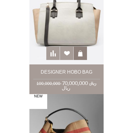
DESIGNER HOBO BAG
70,000,000
100,000,000 ریال
ریال
NEW