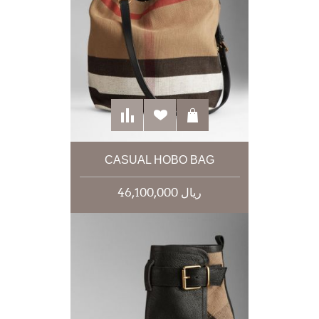
CASUAL HOBO BAG
46,100,000 ریال