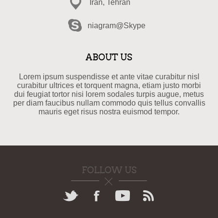
Iran, Tehran
niagram@Skype
ABOUT US
Lorem ipsum suspendisse et ante vitae curabitur nisl
curabitur ultrices et torquent magna, etiam justo morbi
dui feugiat tortor nisi lorem sodales turpis augue, metus
per diam faucibus nullam commodo quis tellus convallis
mauris eget risus nostra euismod tempor.
FOLLOW US