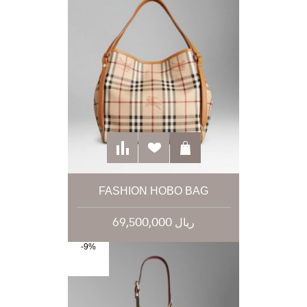
FASHION HOBO BAG
69,500,000 ریال
-9%