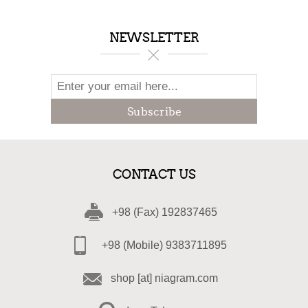
NEWSLETTER
Subscribe
CONTACT US
+98 (Fax) 192837465
+98 (Mobile) 9383711895
shop [at] niagram.com