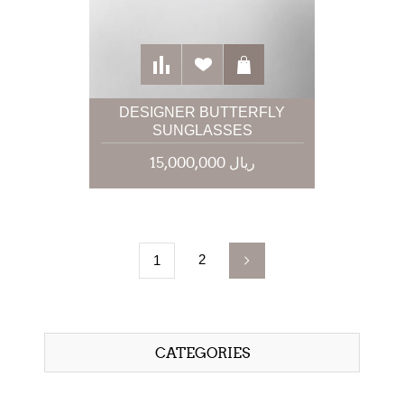
DESIGNER BUTTERFLY
SUNGLASSES
15,000,000 ریال
2
1
CATEGORIES