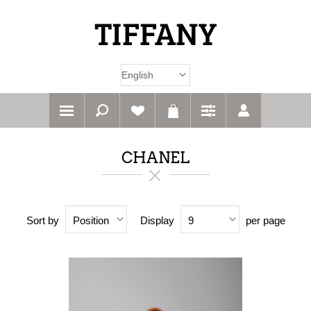
CHANEL
Sort by
Display
per page
Position
9