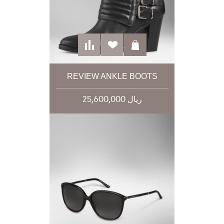
REVIEW ANKLE BOOTS
25,600,000 ریال