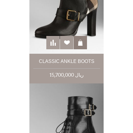
CLASSIC ANKLE BOOTS
15,700,000 ریال