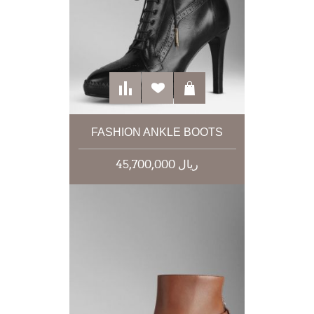
FASHION ANKLE BOOTS
45,700,000 ریال